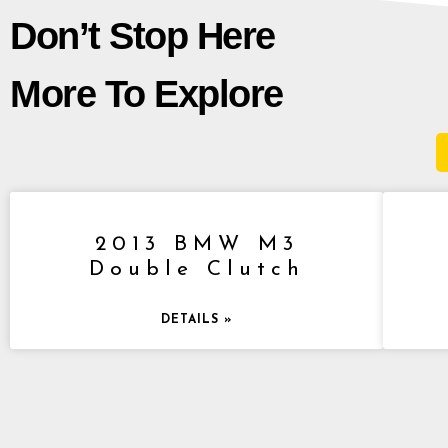
Don’t Stop Here
More To Explore
2013 BMW M3
Double Clutch
DETAILS »