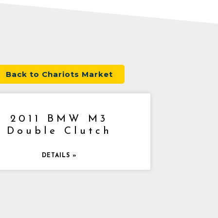
Back to Chariots Market
2011 BMW M3
Double Clutch
DETAILS »